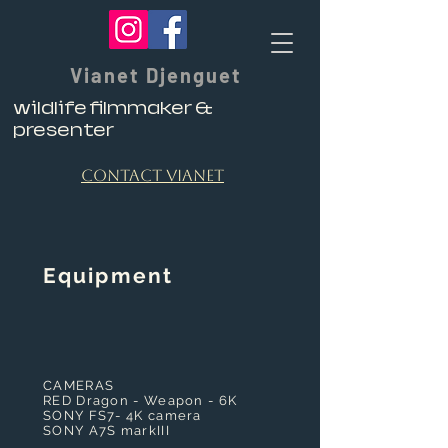
Vianet Djenguet
wildlife filmmaker &
presenter
contact vianet
​Equipment
CAMERAS
RED Dragon - Weapon - 6K
SONY FS7- 4K camera
SONY A7S markIII