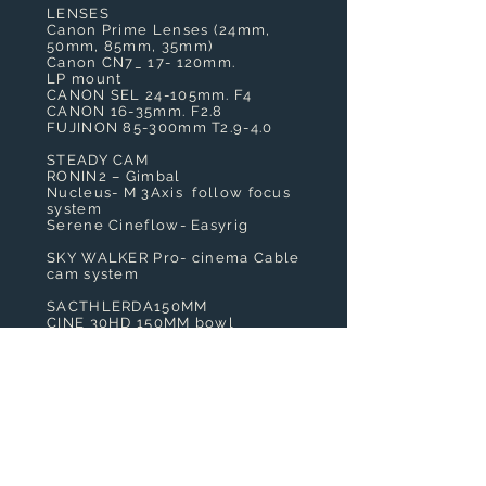
LENSES
Canon Prime Lenses (24mm,
50mm, 85mm, 35mm)
Canon CN7_ 17- 120mm.
LP mount
CANON SEL 24-105mm. F4
CANON 16-35mm. F2.8
FUJINON 85-300mm T2.9-4.0
STEADY CAM
RONIN2 – Gimbal
Nucleus- M 3Axis follow focus
system
Serene Cineflow- Easyrig
SKY WALKER Pro- cinema Cable
cam system
SACTHLERDA150MM
CINE 30HD 150MM bowl
heavyweight
ACCESSORIES
SMALL HD Monitor
Vocas Matte Box
Arri follow focus
LIGHTING
2 x LED Light Panel
Magic Arms