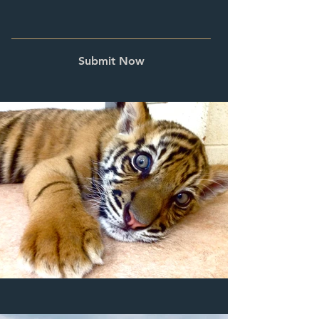
Submit Now