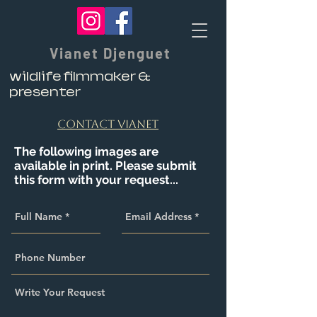
Vianet Djenguet
wildlife filmmaker &
presenter
contact vianet
The following images are
available in print. Please submit
this form with your request...